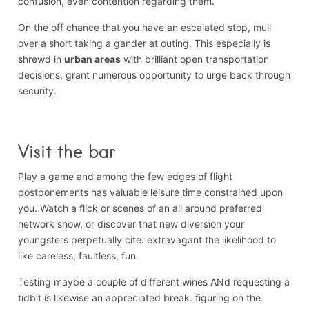
confusion, even contention regarding them.
On the off chance that you have an escalated stop, mull
over a short taking a gander at outing. This especially is
shrewd in
urban areas
with brilliant open transportation
decisions, grant numerous opportunity to urge back through
security.
Visit the bar
Play a game and among the few edges of flight
postponements has valuable leisure time constrained upon
you. Watch a flick or scenes of an all around preferred
network show, or discover that new diversion your
youngsters perpetually cite. extravagant the likelihood to
like careless, faultless, fun.
Testing maybe a couple of different wines ANd requesting a
tidbit is likewise an appreciated break. figuring on the