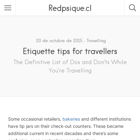
Redpsique.cl
Featured Listings
20 de octubre de 2015
Travelling
Etiquette tips for travellers
The Definitive List of Dos and Don’ts While
You’re Travelling
Some occasional retailers,
bakeries
and different institutions
have tip jars on their check-out counters. These became
additional current in recent decades and there’s some