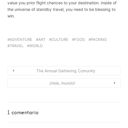
value you prior flight chances to your destination. inside of
the universe of standby travel, you need to be blessing to
win.
ADVENTURE
ART
CULTURE
FOOD
PACKING
TRAVEL
WORLD
The Annual Gathering Comunity
¡Hola, mundo!
1 comentario