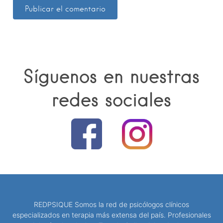
Síguenos en nuestras
redes sociales
REDPSIQUE Somos la red de psicólogos clínicos
especializados en terapia más extensa del país. Profesionales