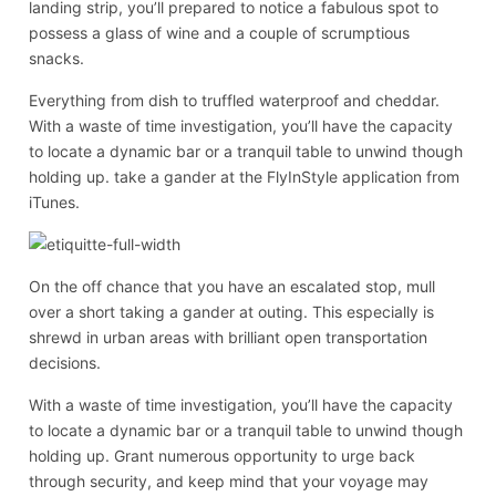
landing strip, you’ll prepared to notice a fabulous spot to
possess a glass of wine and a couple of scrumptious
snacks.
Everything from dish to truffled waterproof and cheddar.
With a waste of time investigation, you’ll have the capacity
to locate a dynamic bar or a tranquil table to unwind though
holding up. take a gander at the FlyInStyle application from
iTunes.
On the off chance that you have an escalated stop, mull
over a short taking a gander at outing. This especially is
shrewd in urban areas with brilliant open transportation
decisions.
With a waste of time investigation, you’ll have the capacity
to locate a dynamic bar or a tranquil table to unwind though
holding up. Grant numerous opportunity to urge back
through security, and keep mind that your voyage may