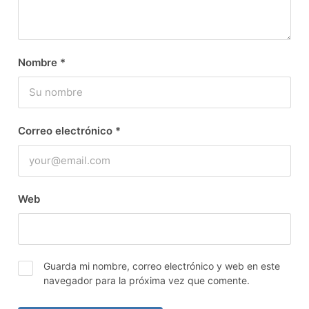
Nombre
*
Correo electrónico
*
Web
Guarda mi nombre, correo electrónico y web en este
navegador para la próxima vez que comente.