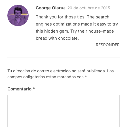
George Olaru
el 20 de octubre de 2015
Thank you for those tips! The search
engines optimizations made it easy to try
this hidden gem. Try their house-made
bread with chocolate.
RESPONDER
Tu dirección de correo electrónico no será publicada.
Los
campos obligatorios están marcados con
*
Comentario
*